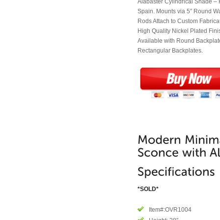
Alabaster Cylindrical Shade –
Spain. Mounts via 5″ Round W
Rods Attach to Custom Fabrica
High Quality Nickel Plated Fini
Available with Round Backplate
Rectangular Backplates.
*SOLD*
Item#:OVR1004