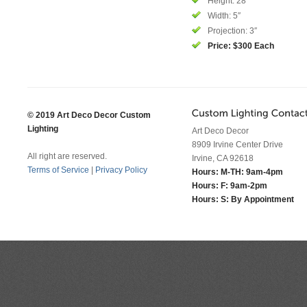
Height: 28″
Width: 5″
Projection: 3″
Price: $300 Each
© 2019 Art Deco Decor Custom
Lighting
Art Deco Decor
8909 Irvine Center Drive
All right are reserved.
Irvine, CA 92618
Terms of Service
|
Privacy Policy
Hours: M-TH: 9am-4pm
Hours: F: 9am-2pm
Hours: S: By Appointment