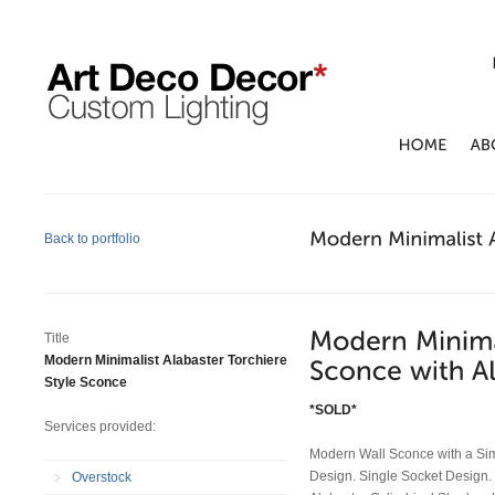
Back to portfolio
Title
Modern Minimalist Alabaster Torchiere
Style Sconce
*SOLD*
Services provided:
Modern Wall Sconce with a Sim
Design. Single Socket Design. 
Overstock