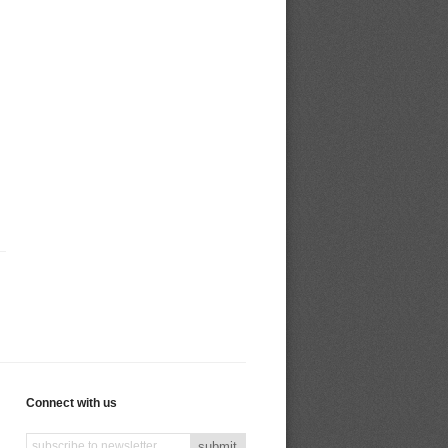
Connect with us