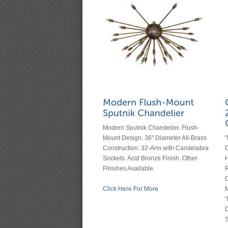
Modern Sputnik Chandelier. Flush-
Mount Design. 36" Diameter All-Brass
Construction. 32-Arm with Candelabra
C
Sockets. Acid Bronze Finish. Other
H
Finishes Available.
R
C
Click Here For More
M
"
D
S