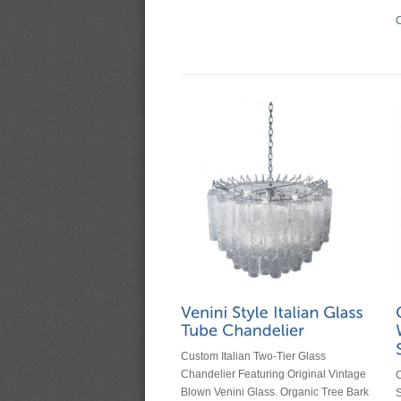
C
Custom Italian Two-Tier Glass
Chandelier Featuring Original Vintage
C
Blown Venini Glass. Organic Tree Bark
S