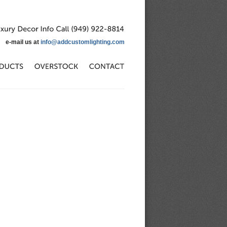
Luxury
Decor
Info
Call
(949)
922-8814
e-mail us at
info@addcustomlighting.com