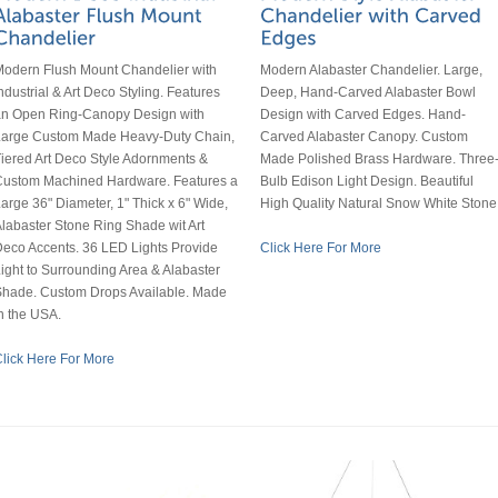
odern Flush Mount Chandelier with
Modern Alabaster Chandelier. Large,
ndustrial & Art Deco Styling. Features
Deep, Hand-Carved Alabaster Bowl
an Open Ring-Canopy Design with
Design with Carved Edges. Hand-
Large Custom Made Heavy-Duty Chain,
Carved Alabaster Canopy. Custom
iered Art Deco Style Adornments &
Made Polished Brass Hardware. Three
Custom Machined Hardware. Features a
Bulb Edison Light Design. Beautiful
arge 36" Diameter, 1" Thick x 6" Wide,
High Quality Natural Snow White Stone
labaster Stone Ring Shade wit Art
eco Accents. 36 LED Lights Provide
Click Here For More
ight to Surrounding Area & Alabaster
hade. Custom Drops Available. Made
n the USA.
lick Here For More