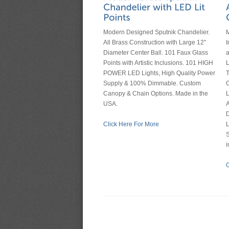
Modern Designed Sputnik Chandelier.
M
All Brass Construction with Large 12"
I
Diameter Center Ball. 101 Faux Glass
Points with Artistic Inclusions. 101 HIGH
POWER LED Lights, High Quality Power
T
Supply & 100% Dimmable. Custom
Canopy & Chain Options. Made in the
L
USA.
A
D
Click Here For More
L
S
i
C