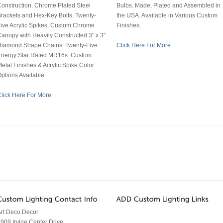
onstruction. Chrome Plated Steel
Bulbs. Made, Plated and Assembled in
rackets and Hex-Key Bolts. Twenty-
the USA. Available in Various Custom
ive Acrylic Spikes, Custom Chrome
Finishes.
anopy with Heavily Constructed 3" x 3"
Diamond Shape Chains. Twenty-Five
Click Here For More
Energy Star Rated MR16s. Custom
etal Finishes & Acrylic Spike Color
ptions Available.
lick Here For More
rt Deco Decor
909 Irvine Center Drive