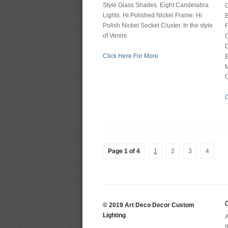
Style Glass Shades. Eight Candelabra
C
Lights. Hi Polished Nickel Frame. Hi
B
Polish Nickel Socket Cluster. In the style
F
of Venini.
C
Click Here For More
M
O
C
Page 1 of 4
1
2
3
4
© 2019 Art Deco Decor Custom
Lighting
A
8