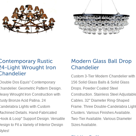
Custom 3-Tier Modern Chandelier with
156 Solid Glass Balls & Solid Glass
"Double Dos Equis" Contemporary
Drops. Powder Coated Steel
handelier. Geometric Pattern Design.
Construction. Stainless Steel Adjustabl
eavy Wrought Iron Construction with
Cables. 32" Diameter Ring-Shaped
usty Bronze Acid Patina. 24
Frame. Three Double-Candelabra Ligh
andelabra Lights with Custom
Clusters. Various Finishes Available.
achined Details. Hand-Fabricated
Two-Tier Available. Various Diameter
Hook & Loop" Support Design. Versatile
Sizes Available.
esign to Fit a Variety of Interior Design
tyles!