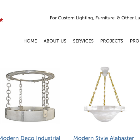
For
Custom
Lighting,
Furniture,
&
Other