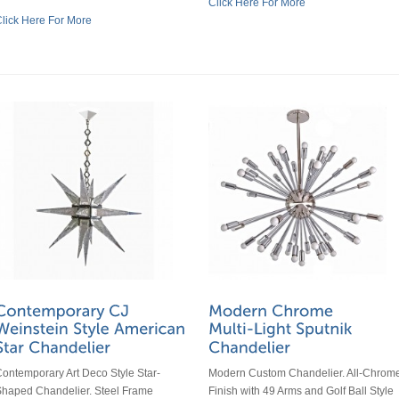
Click Here For More
lick Here For More
ontemporary Art Deco Style Star-
Modern Custom Chandelier. All-Chrom
haped Chandelier. Steel Frame
Finish with 49 Arms and Golf Ball Style